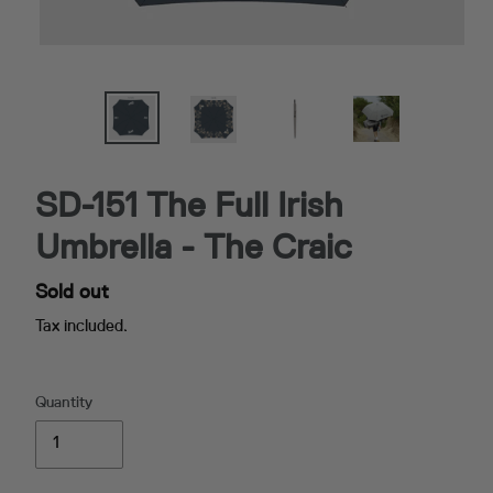
SD-151 The Full Irish
Umbrella - The Craic
Availability
Sold out
Tax included.
Quantity