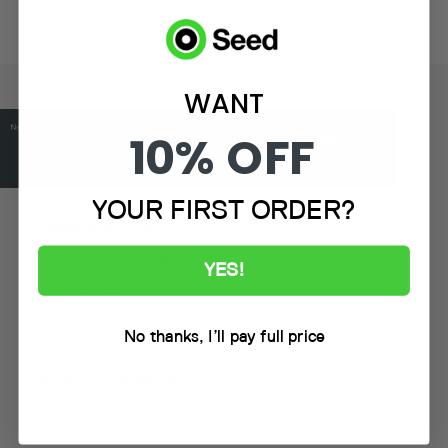
WANT
10% OFF
YOUR FIRST ORDER?
Seed Golf (UK)
Unit 1-3 Orion Park, Orion Way Crewe UK
YES!
CW1 6NG
PH: +353 59 917 5225
No thanks, I’ll pay full price
Email:
info@seedgolf.com