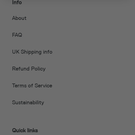
Info
About
FAQ
UK Shipping info
Refund Policy
Terms of Service
Sustainability
Quick links