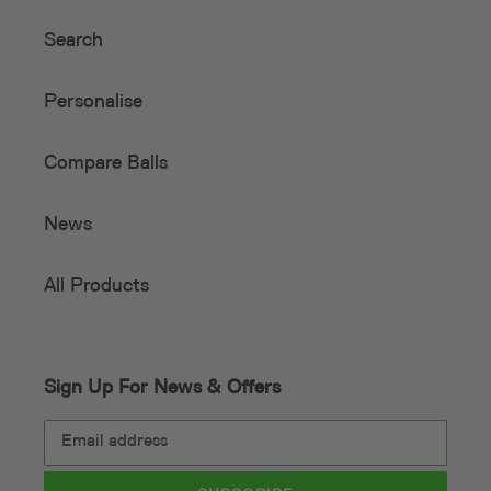
Search
Personalise
Compare Balls
News
All Products
Sign Up For News & Offers