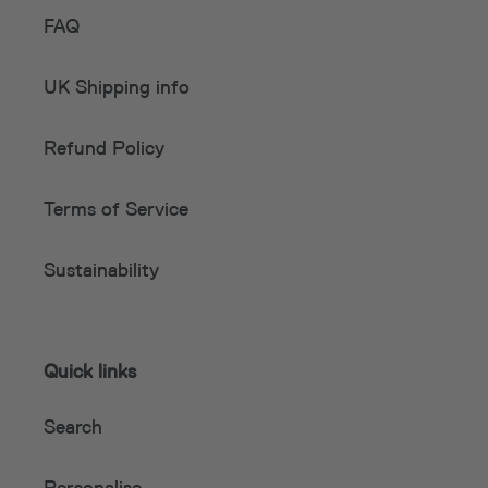
FAQ
UK Shipping info
Refund Policy
Terms of Service
Sustainability
Quick links
Search