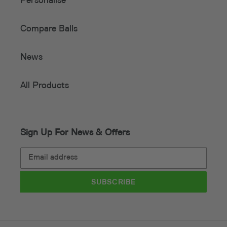
Personalise
Compare Balls
News
All Products
Sign Up For News & Offers
SUBSCRIBE