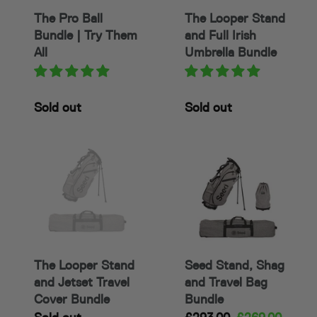
o
Them
Umbrella
The Pro Ball
The Looper Stand
All
Bundle
n
Bundle | Try Them
and Full Irish
:
All
Umbrella Bundle
Availability
Sold out
Availability
Sold out
The
Seed
Looper
Stand,
Stand
Shag
and
and
Jetset
Travel
Travel
Bag
Cover
Bundle
The Looper Stand
Seed Stand, Shag
Bundle
and Jetset Travel
and Travel Bag
Cover Bundle
Bundle