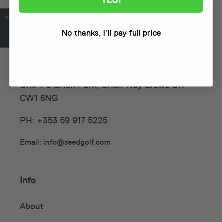
No thanks, I’ll pay full price
Seed Golf (UK)
Unit 1-3 Orion Park, Orion Way Crewe UK
CW1 6NG
PH: +353 59 917 5225
Email:
info@seedgolf.com
Info
About