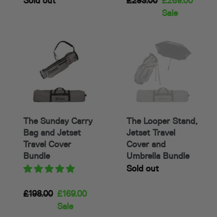
Availability
Sold out
Regular
£293.00
Sale
£269.00
price
price
Sale
The
The
Sunday
Looper
Carry
Stand,
Bag
Jetset
and
Travel
Jetset
Cover
Travel
and
The Sunday Carry
The Looper Stand,
Cover
Umbrella
Bag and Jetset
Jetset Travel
Bundle
Bundle
Travel Cover
Cover and
Bundle
Umbrella Bundle
Availability
Sold out
Regular
£198.00
Sale
£169.00
price
price
Sale